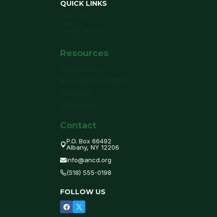
QUICK LINKS
About Us
Events
Submit an Event
Contact Us
Resources
Privacy Policy
Accessibility Statement
Disclaimer
Membership
Contact
P.O. Box 66492
Albany, NY 12206
info@ancd.org
(518) 555-0198
FOLLOW US