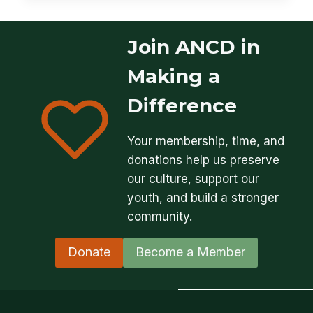
Join ANCD in
Making a
Difference
Your membership, time, and
donations help us preserve
our culture, support our
youth, and build a stronger
community.
Donate
Become a Member