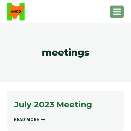
Skip
to
content
meetings
July 2023 Meeting
JULY
READ MORE
2023
MEETING