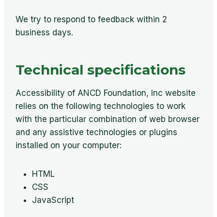
We try to respond to feedback within 2
business days.
Technical specifications
Accessibility of ANCD Foundation, Inc website
relies on the following technologies to work
with the particular combination of web browser
and any assistive technologies or plugins
installed on your computer:
HTML
CSS
JavaScript