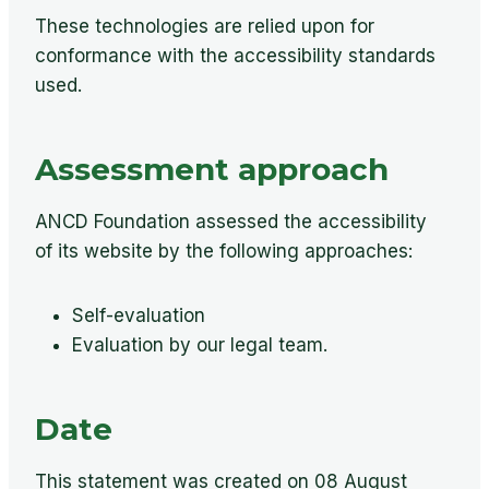
These technologies are relied upon for
conformance with the accessibility standards
used.
Assessment approach
ANCD Foundation assessed the accessibility
of its website by the following approaches:
Self-evaluation
Evaluation by our legal team.
Date
This statement was created on 08 August