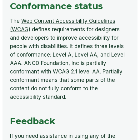
Conformance status
The
Web Content Accessibility Guidelines
(WCAG)
defines requirements for designers
and developers to improve accessibility for
people with disabilities. It defines three levels
of conformance: Level A, Level AA, and Level
AAA. ANCD Foundation, Inc is partially
conformant with WCAG 2.1 level AA. Partially
conformant means that some parts of the
content do not fully conform to the
accessibility standard.
Feedback
If you need assistance in using any of the