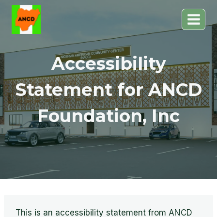
Skip
to
content
Accessibility
Statement for ANCD
Foundation, Inc
This is an accessibility statement from ANCD