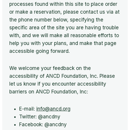
processes found within this site to place order
or make a reservation, please contact us via at
the phone number below, specifying the
specific area of the site you are having trouble
with, and we will make all reasonable efforts to
help you with your plans, and make that page
accessible going forward.
We welcome your feedback on the
accessibility of ANCD Foundation, Inc. Please
let us know if you encounter accessibility
barriers on ANCD Foundation, Inc:
E-mail:
info@ancd.org
Twitter: @ancdny
Facebook: @ancdny