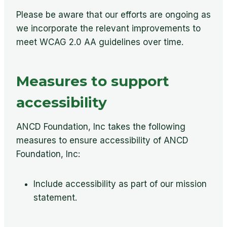
Please be aware that our efforts are ongoing as
we incorporate the relevant improvements to
meet WCAG 2.0 AA guidelines over time.
Measures to support
accessibility
ANCD Foundation, Inc takes the following
measures to ensure accessibility of ANCD
Foundation, Inc:
Include accessibility as part of our mission
statement.