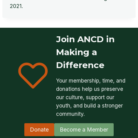
2021.
Join ANCD in
Making a
Difference
Your membership, time, and
donations help us preserve
our culture, support our
youth, and build a stronger
community.
Donate
Become a Member