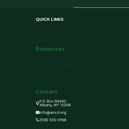
QUICK LINKS
About Us
Events
Submit an Event
Contact Us
Resources
Privacy Policy
Accessibility Statement
Disclaimer
Membership
Contact
P.O. Box 66492
Albany, NY 12206
info@ancd.org
(518) 555-0198