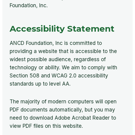
Foundation, Inc.
Accessibility Statement
ANCD Foundation, Inc is committed to
providing a website that is accessible to the
widest possible audience, regardless of
technology or ability. We aim to comply with
Section 508 and WCAG 2.0 accessibility
standards up to level AA.
The majority of modern computers will open
PDF documents automatically, but you may
need to download Adobe Acrobat Reader to
view PDF files on this website.