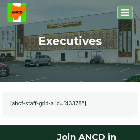
Skip
to
content
Executives
[abcf-staff-grid-a id=”43378″]
Join ANCD in