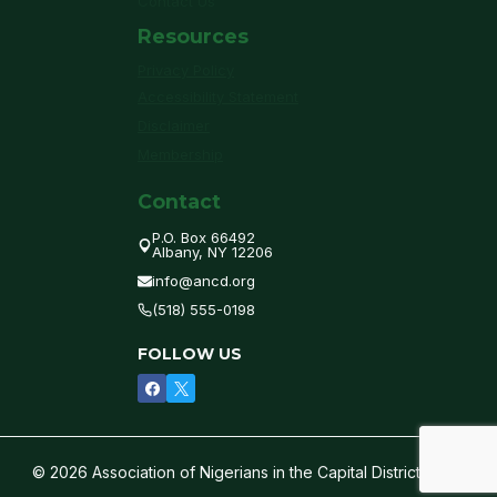
Contact Us
Resources
Privacy Policy
Accessibility Statement
Disclaimer
Membership
Contact
P.O. Box 66492
Albany, NY 12206
info@ancd.org
(518) 555-0198
FOLLOW US
© 2026 Association of Nigerians in the Capital District of NY