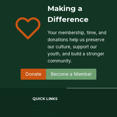
Making a
Difference
Your membership, time, and
donations help us preserve
our culture, support our
youth, and build a stronger
community.
Donate
Become a Member
QUICK LINKS
About Us
Events
Submit an Event