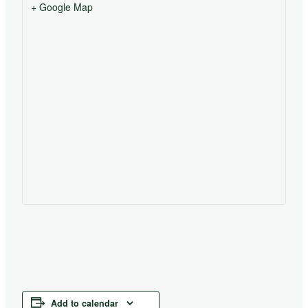
+ Google Map
Add to calendar