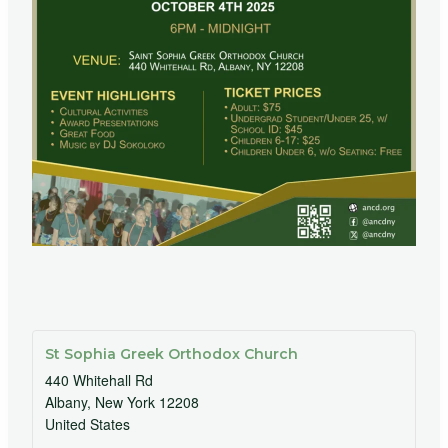
St Sophia Greek Orthodox Church
440 Whitehall Rd
Albany
,
New York
12208
United States