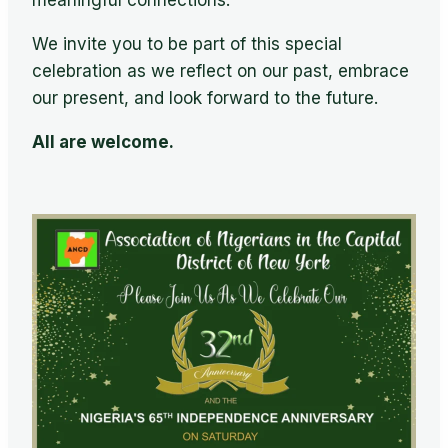
meaningful connections.
We invite you to be part of this special
celebration as we reflect on our past, embrace
our present, and look forward to the future.
All are welcome.