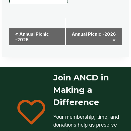
Event
«
Annual Picnic
Annual Picnic -2026
-2025
»
Navigation
Join ANCD in
Making a
Difference
Your membership, time, and
donations help us preserve