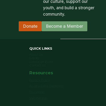
our culture, support our
youth, and build a stronger
community.
Donate
Become a Member
QUICK LINKS
About Us
Events
Submit an Event
Contact Us
Resources
Privacy Policy
Accessibility Statement
Disclaimer
Membership