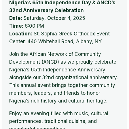
Nigeria’s 65th Independence Day & ANCD’s
32nd Anniversary Celebration
Date:
Saturday, October 4, 2025
Time:
6:00 PM
Location:
St. Sophia Greek Orthodox Event
Center, 440 Whitehall Road, Albany, NY
Join the African Network of Community
Development (ANCD) as we proudly celebrate
Nigeria’s 65th Independence Anniversary
alongside our 32nd organizational anniversary.
This annual event brings together community
members, leaders, and friends to honor
Nigeria’s rich history and cultural heritage.
Enjoy an evening filled with music, cultural
performances, traditional cuisine, and