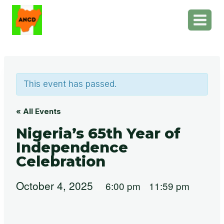
Skip
to
content
This event has passed.
« All Events
Nigeria’s 65th Year of
Independence
Celebration
October 4, 2025
6:00 pm
11:59 pm
@
–