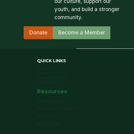
our culture, support our
youth, and build a stronger
community.
Donate
Become a Member
QUICK LINKS
About Us
Events
Submit an Event
Contact Us
Resources
Privacy Policy
Accessibility Statement
Disclaimer
Membership