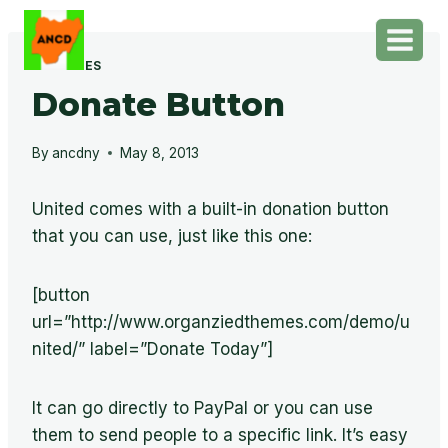
Skip
to
content
FEATURES
Donate Button
By
ancdny
May 8, 2013
United comes with a built-in donation button
that you can use, just like this one:
[button
url=”http://www.organziedthemes.com/demo/u
nited/” label=”Donate Today”]
It can go directly to PayPal or you can use
them to send people to a specific link. It’s easy