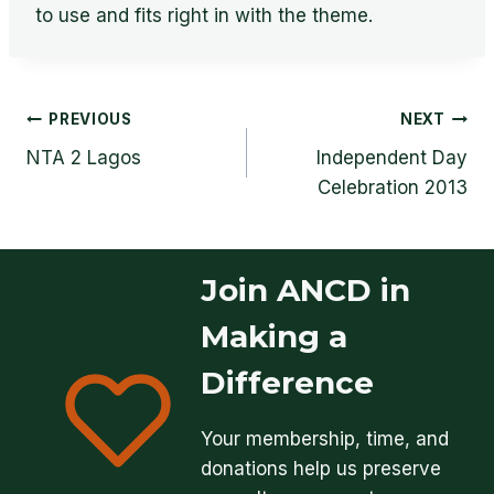
to use and fits right in with the theme.
Post
PREVIOUS
NEXT
NTA 2 Lagos
Independent Day
navigation
Celebration 2013
Join ANCD in
Making a
Difference
Your membership, time, and
donations help us preserve