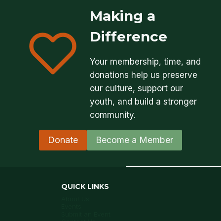
Making a
Difference
Your membership, time, and
donations help us preserve
our culture, support our
youth, and build a stronger
community.
Donate
Become a Member
QUICK LINKS
About Us
Events
Submit an Event