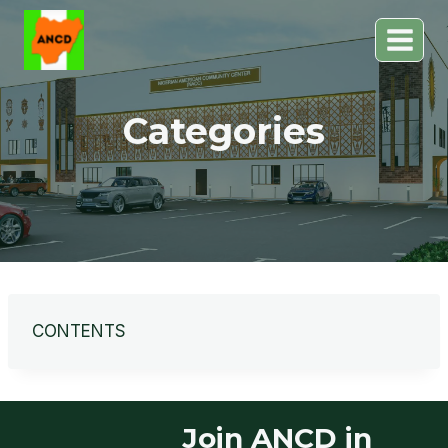
Skip
to
content
Categories
CONTENTS
Join ANCD in