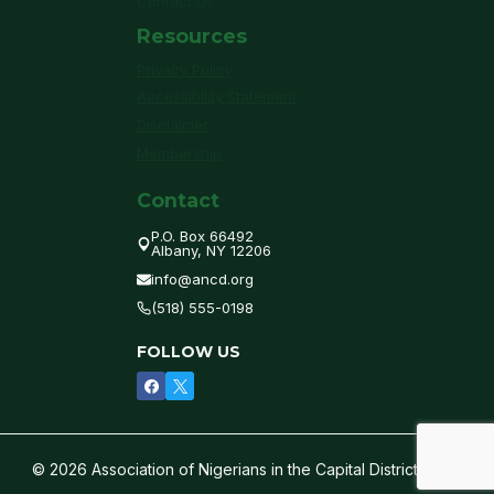
Contact Us
Resources
Privacy Policy
Accessibility Statement
Disclaimer
Membership
Contact
P.O. Box 66492
Albany, NY 12206
info@ancd.org
(518) 555-0198
FOLLOW US
© 2026 Association of Nigerians in the Capital District of NY